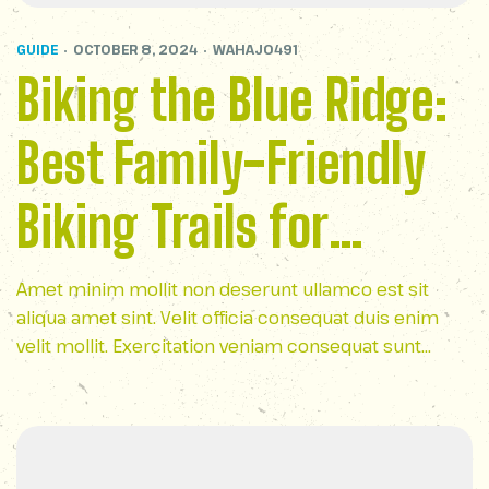
GUIDE
OCTOBER 8, 2024
WAHAJ0491
Biking the Blue Ridge:
Best Family-Friendly
Biking Trails for
Outdoor Fun
Amet minim mollit non deserunt ullamco est sit
aliqua amet sint. Velit officia consequat duis enim
velit mollit. Exercitation veniam consequat sunt
nostrud amet…