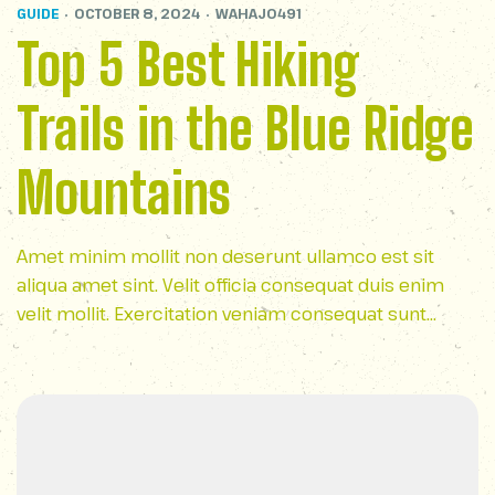
GUIDE
OCTOBER 8, 2024
WAHAJ0491
Top 5 Best Hiking
Trails in the Blue Ridge
Mountains
Amet minim mollit non deserunt ullamco est sit
aliqua amet sint. Velit officia consequat duis enim
velit mollit. Exercitation veniam consequat sunt
nostrud amet…