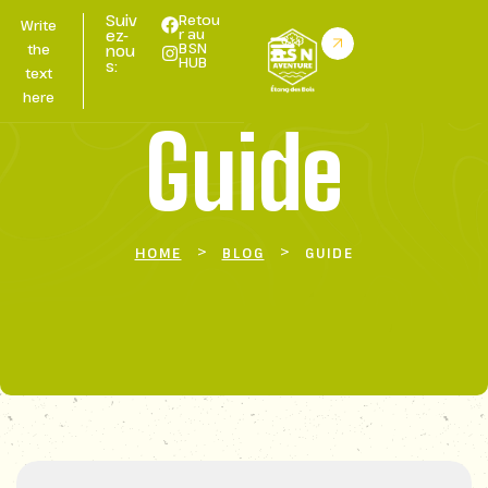
Suiv
Retou
Write
r au
ez-
BSN
the
nou
HUB
s:
text
here
Guide
>
>
HOME
BLOG
GUIDE