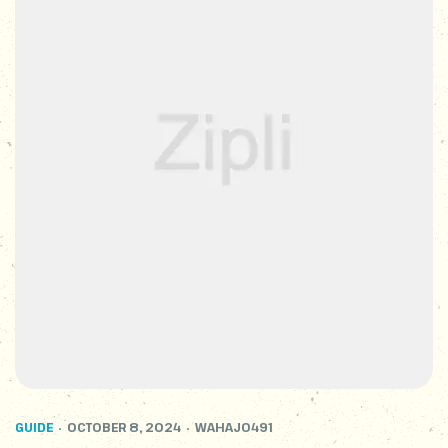
GUIDE
OCTOBER 8, 2024
WAHAJ0491