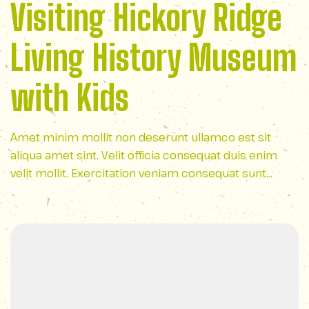
Visiting Hickory Ridge
Living History Museum
with Kids
Amet minim mollit non deserunt ullamco est sit
aliqua amet sint. Velit officia consequat duis enim
velit mollit. Exercitation veniam consequat sunt
nostrud amet…