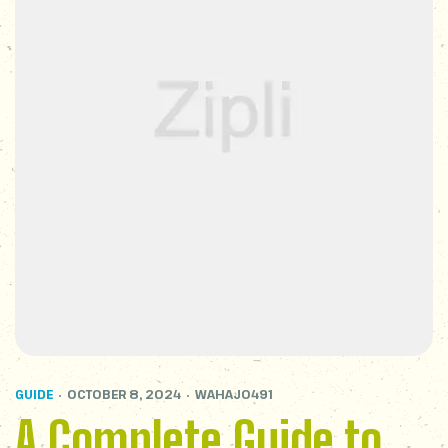
GUIDE
OCTOBER 8, 2024
WAHAJ0491
A Complete Guide to