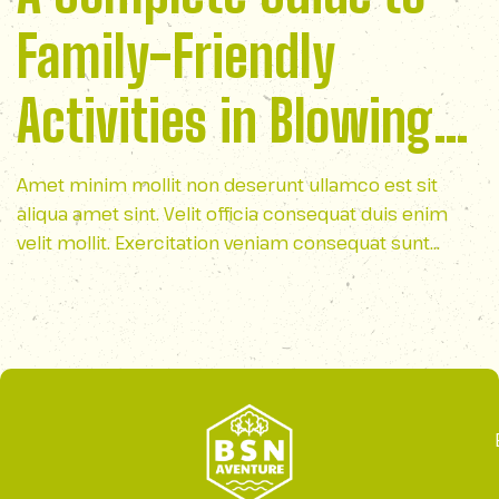
Family-Friendly
Activities in Blowing
Rock
Amet minim mollit non deserunt ullamco est sit
aliqua amet sint. Velit officia consequat duis enim
velit mollit. Exercitation veniam consequat sunt
nostrud amet…