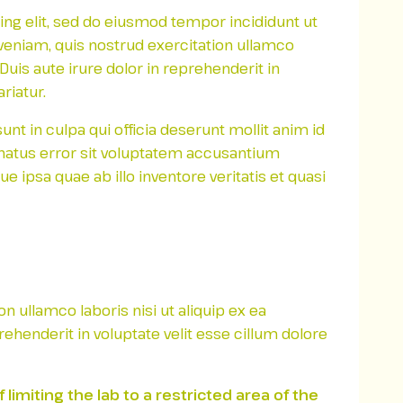
ing elit, sed do eiusmod tempor incididunt ut
veniam, quis nostrud exercitation ullamco
uis aute irure dolor in reprehenderit in
riatur.
nt in culpa qui officia deserunt mollit anim id
 natus error sit voluptatem accusantium
ipsa quae ab illo inventore veritatis et quasi
 ullamco laboris nisi ut aliquip ex ea
henderit in voluptate velit esse cillum dolore
imiting the lab to a restricted area of ​​the