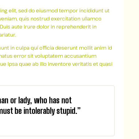
ing elit, sed do eiusmod tempor incididunt ut
veniam, quis nostrud exercitation ullamco
uis aute irure dolor in reprehenderit in
riatur.
nt in culpa qui officia deserunt mollit anim id
 natus error sit voluptatem accusantium
ipsa quae ab illo inventore veritatis et quasi
man or lady, who has not
must be intolerably stupid.”