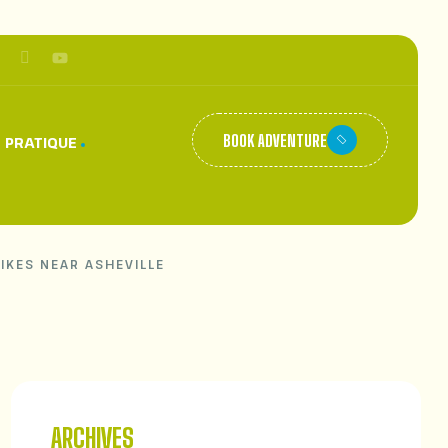
BOOK ADVENTURE
 PRATIQUE
HIKES NEAR ASHEVILLE
ARCHIVES