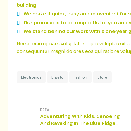
building
We make it quick, easy and convenient for 
Our promise is to be respectful of you and 
We stand behind our work with a one-year g
Nemo enim ipsam voluptatem quia voluptas sit aspe
consequuntur magni dolores eos qui ratione volu
Electronics
Envato
Fashion
Store
PREV
Adventuring With Kids: Canoeing
And Kayaking In The Blue Ridge
Mountains