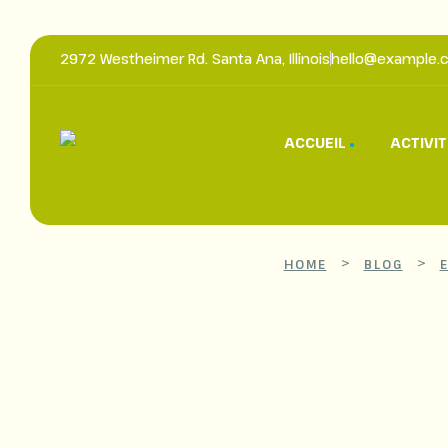
2972 Westheimer Rd. Santa Ana, Illinois
hello@example.
ACCUEIL
ACTIVI
>
>
HOME
BLOG