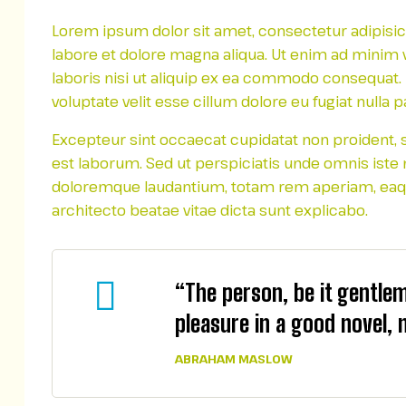
Lorem ipsum dolor sit amet, consectetur adipisic
labore et dolore magna aliqua. Ut enim ad minim 
laboris nisi ut aliquip ex ea commodo consequat. D
voluptate velit esse cillum dolore eu fugiat nulla pa
Excepteur sint occaecat cupidatat non proident, su
est laborum. Sed ut perspiciatis unde omnis iste
doloremque laudantium, totam rem aperiam, eaque 
architecto beatae vitae dicta sunt explicabo.
“The person, be it gentle
pleasure in a good novel, 
ABRAHAM MASLOW