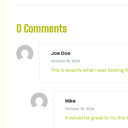
0 Comments
Joe Doe
October 16, 2024
This is exactly what i was looking 
Mike
October 16, 2024
It would be great to try th