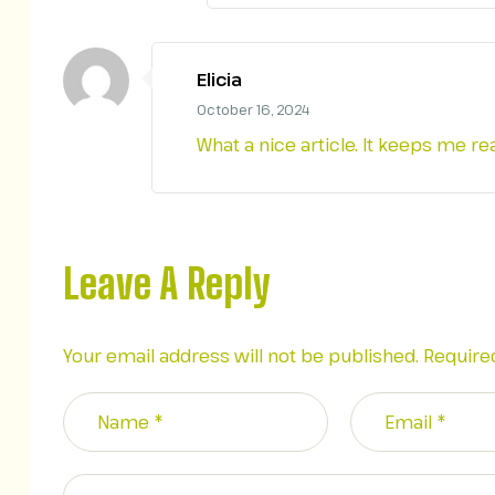
Elicia
October 16, 2024
What a nice article. It keeps me 
Leave A Reply
Your email address will not be published.
Require