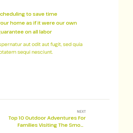
scheduling to save time
your home as if it were our own
uarantee on all labor
rnatur aut odit aut fugit, sed quia
ptatem sequi nesciunt.
NEXT
Top 10 Outdoor Adventures For
Families Visiting The Smoky
Mountains