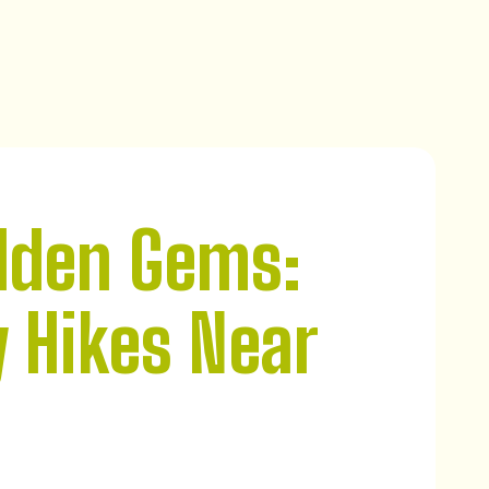
dden Gems:
y Hikes Near