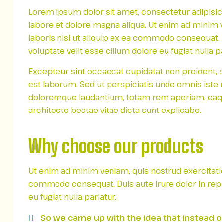
Lorem ipsum dolor sit amet, consectetur adipisic
labore et dolore magna aliqua. Ut enim ad minim 
laboris nisi ut aliquip ex ea commodo consequat. D
voluptate velit esse cillum dolore eu fugiat nulla pa
Excepteur sint occaecat cupidatat non proident, su
est laborum. Sed ut perspiciatis unde omnis iste
doloremque laudantium, totam rem aperiam, eaque 
architecto beatae vitae dicta sunt explicabo.
Why choose our products
Ut enim ad minim veniam, quis nostrud exercitation
commodo consequat. Duis aute irure dolor in repre
eu fugiat nulla pariatur.
So we came up with the idea that instead of l