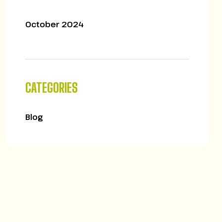
October 2024
CATEGORIES
Blog