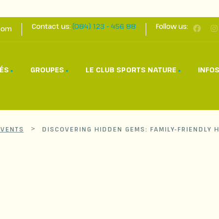
Contact us:
(084) 123 - 456 88
Follow us:
com
TÉS
GROUPES
LE CLUB SPORTS NATURE
INFOS
>
EVENTS
DISCOVERING HIDDEN GEMS: FAMILY-FRIENDLY 