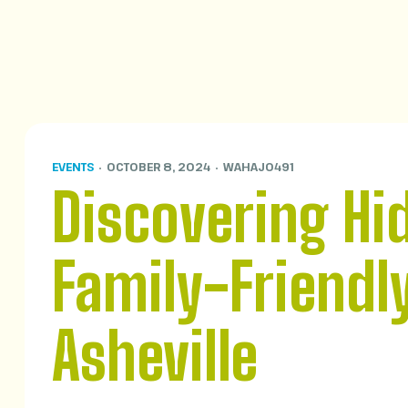
EVENTS
OCTOBER 8, 2024
WAHAJ0491
Discovering Hi
Family-Friendl
Asheville