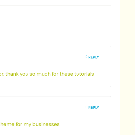
REPLY
for, thank you so much for these tutorials
REPLY
is theme for my businesses