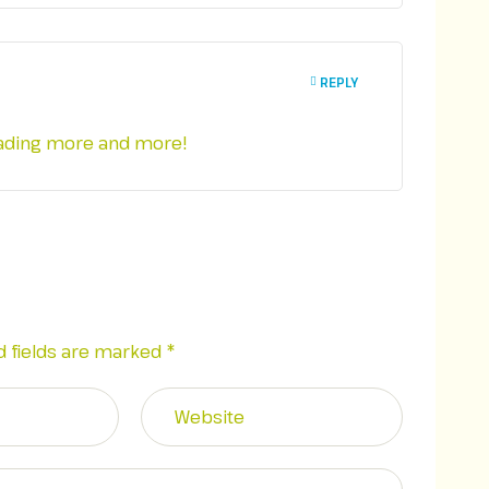
REPLY
reading more and more!
d fields are marked
*