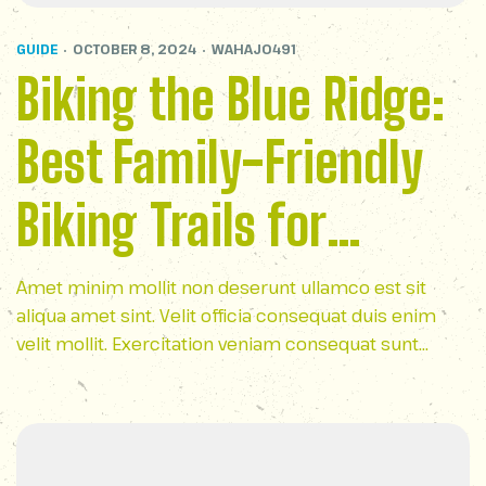
GUIDE
OCTOBER 8, 2024
WAHAJ0491
Biking the Blue Ridge:
Best Family-Friendly
Biking Trails for
Outdoor Fun
Amet minim mollit non deserunt ullamco est sit
aliqua amet sint. Velit officia consequat duis enim
velit mollit. Exercitation veniam consequat sunt
nostrud amet…