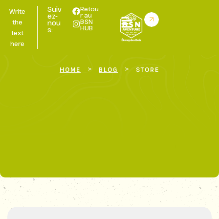
Suiv
Retou
Write
r au
ez-
BSN
the
nou
HUB
s:
text
here
>
>
HOME
BLOG
STORE