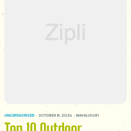
UNCATEGORIZED
OCTOBER 8, 2024
WAHAJ0491
Top 10 Outdoor