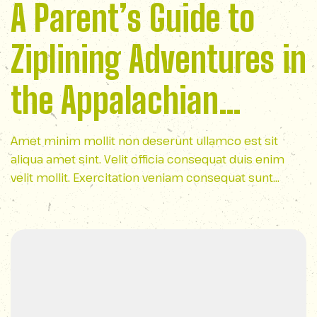
A Parent’s Guide to
Ziplining Adventures in
the Appalachian
Mountains
Amet minim mollit non deserunt ullamco est sit
aliqua amet sint. Velit officia consequat duis enim
velit mollit. Exercitation veniam consequat sunt
nostrud amet…