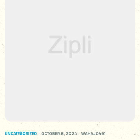
UNCATEGORIZED
OCTOBER 8, 2024
WAHAJ0491