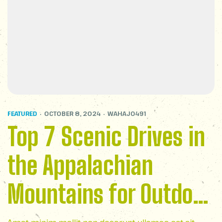
FEATURED
OCTOBER 8, 2024
WAHAJ0491
Top 7 Scenic Drives in
the Appalachian
Mountains for Outdoor