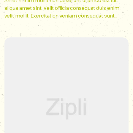
Lovers
Amet minim mollit non deserunt ullamco est sit
aliqua amet sint. Velit officia consequat duis enim
velit mollit. Exercitation veniam consequat sunt
nostrud amet…