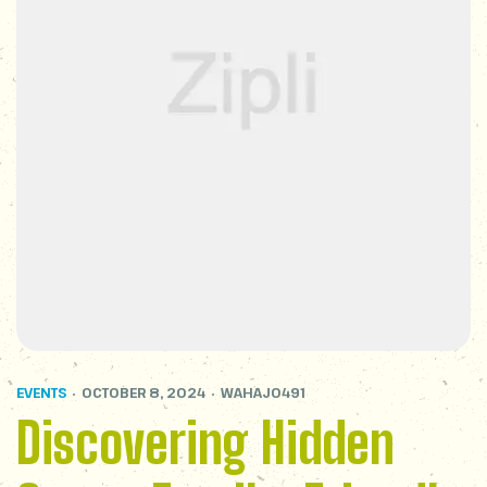
EVENTS
OCTOBER 8, 2024
WAHAJ0491
Discovering Hidden