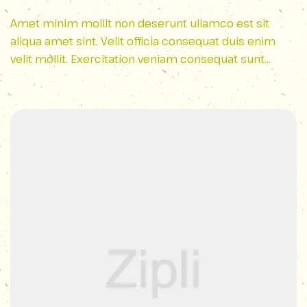
Park
Amet minim mollit non deserunt ullamco est sit
aliqua amet sint. Velit officia consequat duis enim
velit mollit. Exercitation veniam consequat sunt
nostrud amet…