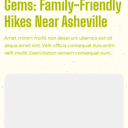
Gems: Family-Friendly
Hikes Near Asheville
Amet minim mollit non deserunt ullamco est sit
aliqua amet sint. Velit officia consequat duis enim
velit mollit. Exercitation veniam consequat sunt
nostrud amet…