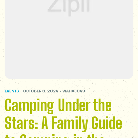
EVENTS
OCTOBER 8, 2024
WAHAJ0491
Camping Under the
Stars: A Family Guide