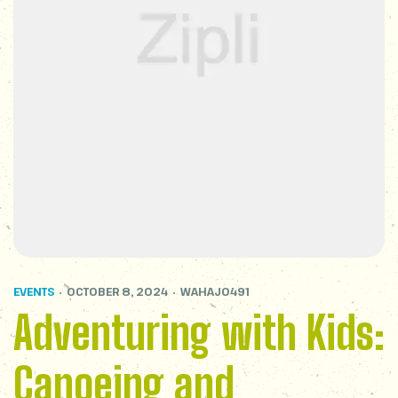
EVENTS
OCTOBER 8, 2024
WAHAJ0491
Adventuring with Kids:
Canoeing and