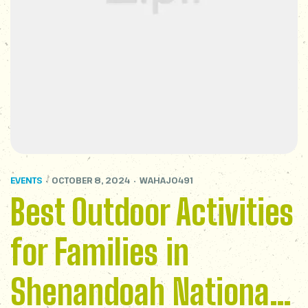
EVENTS
OCTOBER 8, 2024
WAHAJ0491
Best Outdoor Activities
for Families in
Shenandoah National