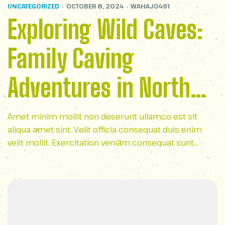
UNCATEGORIZED
OCTOBER 8, 2024
WAHAJ0491
Exploring Wild Caves:
Family Caving
Adventures in North
Carolina
Amet minim mollit non deserunt ullamco est sit
aliqua amet sint. Velit officia consequat duis enim
velit mollit. Exercitation veniam consequat sunt
nostrud amet…