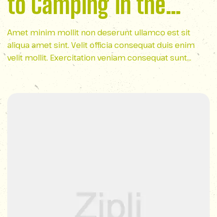
to Camping in the
Appalachian
Amet minim mollit non deserunt ullamco est sit
aliqua amet sint. Velit officia consequat duis enim
Wilderness
velit mollit. Exercitation veniam consequat sunt
nostrud amet…