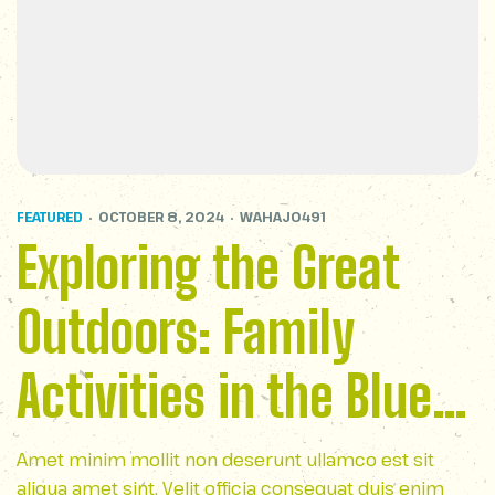
FEATURED
OCTOBER 8, 2024
WAHAJ0491
Exploring the Great
Outdoors: Family
Activities in the Blue
Ridge Parkway
Amet minim mollit non deserunt ullamco est sit
aliqua amet sint. Velit officia consequat duis enim