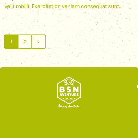
velit mollit. Exercitation veniam consequat sunt
nostrud amet…
1
2