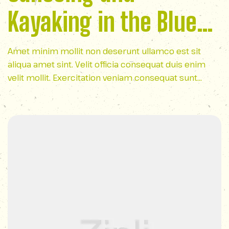
Kayaking in the Blue
Ridge Mountains
Amet minim mollit non deserunt ullamco est sit
aliqua amet sint. Velit officia consequat duis enim
velit mollit. Exercitation veniam consequat sunt
nostrud amet…