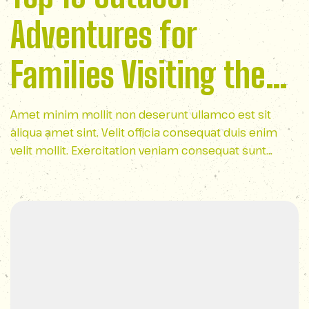
Adventures for
Families Visiting the
Smoky Mountains
Amet minim mollit non deserunt ullamco est sit
aliqua amet sint. Velit officia consequat duis enim
velit mollit. Exercitation veniam consequat sunt
nostrud amet…