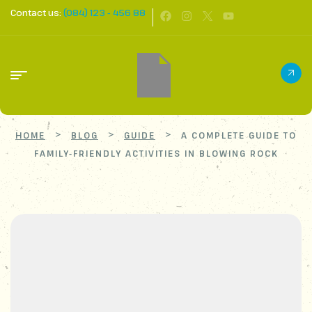
Contact us:
(084) 123 - 456 88
>
>
>
HOME
BLOG
GUIDE
A COMPLETE GUIDE TO
FAMILY-FRIENDLY ACTIVITIES IN BLOWING ROCK