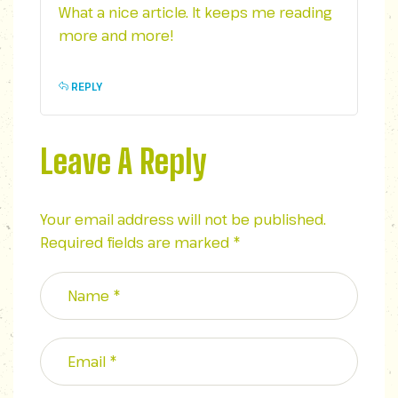
What a nice article. It keeps me reading
more and more!
REPLY
Leave A Reply
Your email address will not be published.
Required fields are marked
*