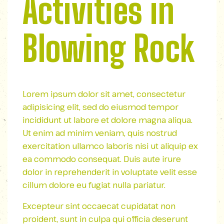
Activities in
Blowing Rock
Lorem ipsum dolor sit amet, consectetur
adipisicing elit, sed do eiusmod tempor
incididunt ut labore et dolore magna aliqua.
Ut enim ad minim veniam, quis nostrud
exercitation ullamco laboris nisi ut aliquip ex
ea commodo consequat. Duis aute irure
dolor in reprehenderit in voluptate velit esse
cillum dolore eu fugiat nulla pariatur.
Excepteur sint occaecat cupidatat non
proident, sunt in culpa qui officia deserunt