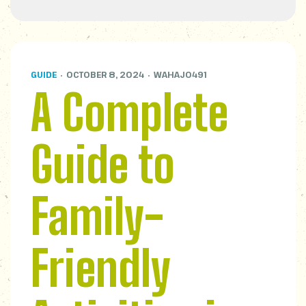
GUIDE
OCTOBER 8, 2024
WAHAJ0491
A Complete
Guide to
Family-
Friendly