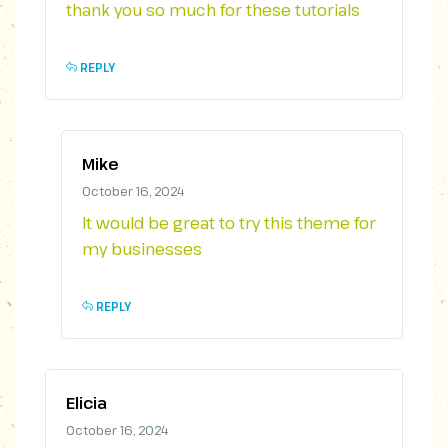
thank you so much for these tutorials
REPLY
Mike
October 16, 2024
It would be great to try this theme for
my businesses
REPLY
Elicia
October 16, 2024