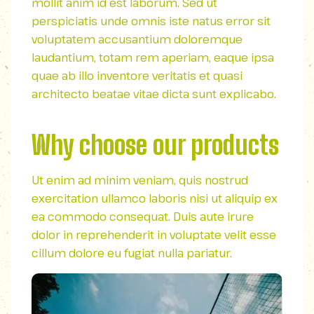
mollit anim id est laborum. Sed ut
perspiciatis unde omnis iste natus error sit
voluptatem accusantium doloremque
laudantium, totam rem aperiam, eaque ipsa
quae ab illo inventore veritatis et quasi
architecto beatae vitae dicta sunt explicabo.
Why choose our products
Ut enim ad minim veniam, quis nostrud
exercitation ullamco laboris nisi ut aliquip ex
ea commodo consequat. Duis aute irure
dolor in reprehenderit in voluptate velit esse
cillum dolore eu fugiat nulla pariatur.