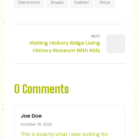
Electronics
Envato
Fashion
Store
NEXT
Visiting Hickory Ridge Living
History Museum With Kids
0 Comments
Joe Doe
October 16, 2024
This is exactly what i was looking for,