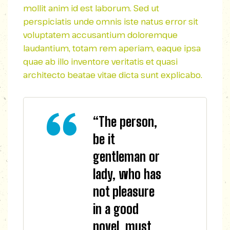
mollit anim id est laborum. Sed ut
perspiciatis unde omnis iste natus error sit
voluptatem accusantium doloremque
laudantium, totam rem aperiam, eaque ipsa
quae ab illo inventore veritatis et quasi
architecto beatae vitae dicta sunt explicabo.
“The person,
be it
gentleman or
lady, who has
not pleasure
in a good
novel, must