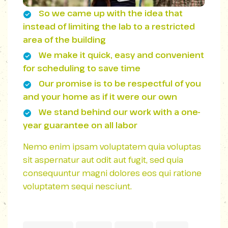
So we came up with the idea that
instead of limiting the lab to a restricted
area of ​​the building
We make it quick, easy and convenient
for scheduling to save time
Our promise is to be respectful of you
and your home as if it were our own
We stand behind our work with a one-
year guarantee on all labor
Nemo enim ipsam voluptatem quia voluptas
sit aspernatur aut odit aut fugit, sed quia
consequuntur magni dolores eos qui ratione
voluptatem sequi nesciunt.