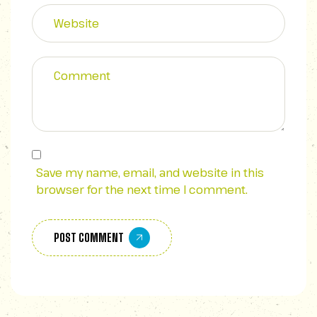
Save my name, email, and website in this
browser for the next time I comment.
POST COMMENT