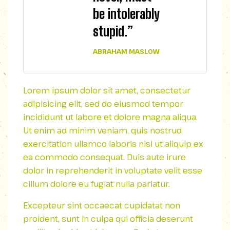
be intolerably
stupid.”
ABRAHAM MASLOW
Lorem ipsum dolor sit amet, consectetur
adipisicing elit, sed do eiusmod tempor
incididunt ut labore et dolore magna aliqua.
Ut enim ad minim veniam, quis nostrud
exercitation ullamco laboris nisi ut aliquip ex
ea commodo consequat. Duis aute irure
dolor in reprehenderit in voluptate velit esse
cillum dolore eu fugiat nulla pariatur.
Excepteur sint occaecat cupidatat non
proident, sunt in culpa qui officia deserunt