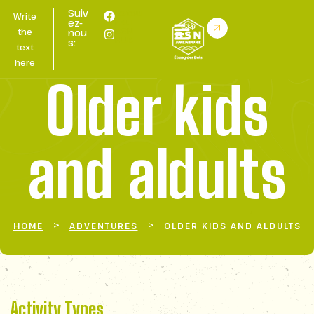
Suiv
Retou
Write
r au
ez-
BSN
the
nou
HUB
s:
text
here
Older kids
and aldults
>
>
HOME
ADVENTURES
OLDER KIDS AND ALDULTS
Activity Types