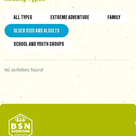
ALL TYPES
EXTREME ADVENTURE
FAMILY
OLDER KIDS AND ALDULTS
SCHOOL AND YOUTH GROUPS
No activities found