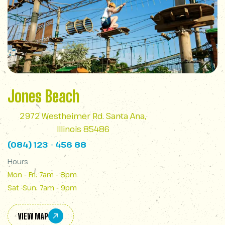
Jones Beach
2972 Westheimer Rd. Santa Ana,
Illinois 85486
(084) 123 - 456 88
Hours
Mon - Fri: 7am - 8pm
Sat -Sun: 7am - 9pm
VIEW MAP