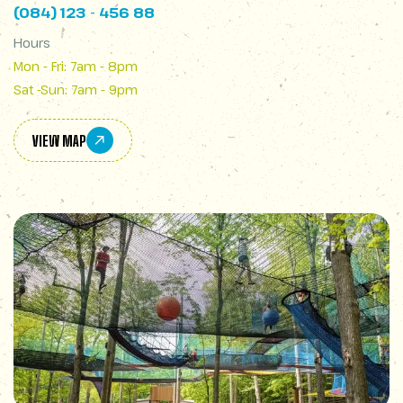
(084) 123 - 456 88
Hours
Mon - Fri: 7am - 8pm
Sat -Sun: 7am - 9pm
VIEW MAP