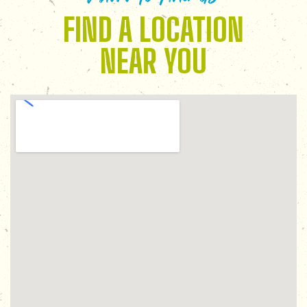
FIND A LOCATION
NEAR YOU