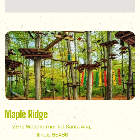
Maple Ridge
2972 Westheimer Rd. Santa Ana,
Illinois 85486