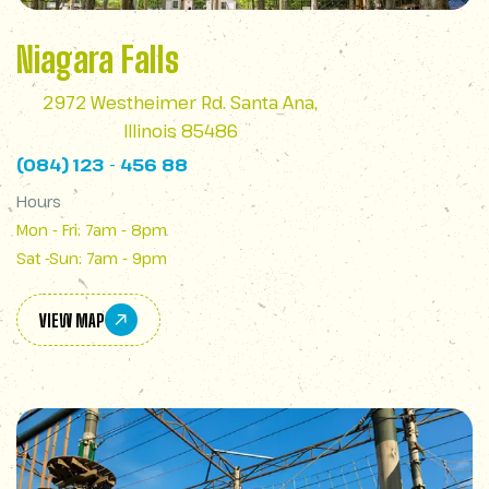
Niagara Falls
2972 Westheimer Rd. Santa Ana,
Illinois 85486
(084) 123 - 456 88
Hours
Mon - Fri: 7am - 8pm
Sat -Sun: 7am - 9pm
VIEW MAP