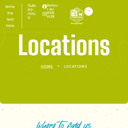
Suiv
Retou
Write
r au
ez-
BSN
the
nou
HUB
s:
text
here
Locations
>
HOME
LOCATIONS
where to find us